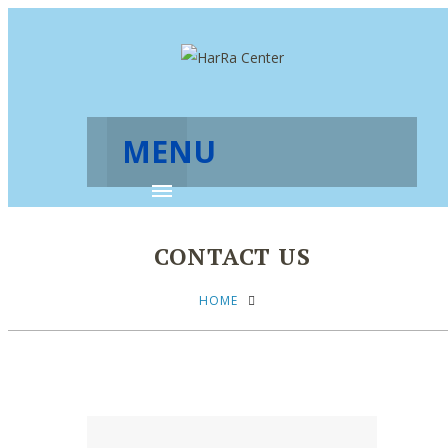
MENU
CONTACT US
HOME