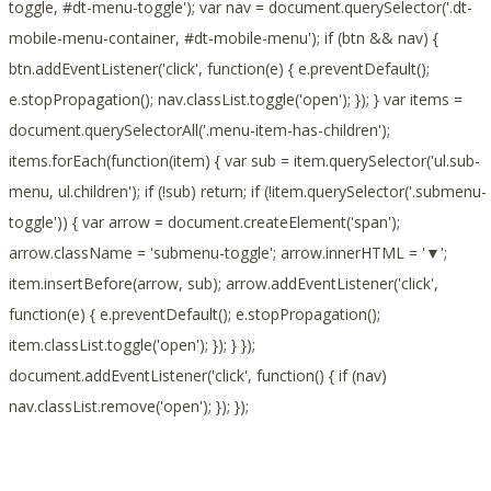
toggle, #dt-menu-toggle'); var nav = document.querySelector('.dt-
mobile-menu-container, #dt-mobile-menu'); if (btn && nav) {
btn.addEventListener('click', function(e) { e.preventDefault();
e.stopPropagation(); nav.classList.toggle('open'); }); } var items =
document.querySelectorAll('.menu-item-has-children');
items.forEach(function(item) { var sub = item.querySelector('ul.sub-
menu, ul.children'); if (!sub) return; if (!item.querySelector('.submenu-
toggle')) { var arrow = document.createElement('span');
arrow.className = 'submenu-toggle'; arrow.innerHTML = '▼';
item.insertBefore(arrow, sub); arrow.addEventListener('click',
function(e) { e.preventDefault(); e.stopPropagation();
item.classList.toggle('open'); }); } });
document.addEventListener('click', function() { if (nav)
nav.classList.remove('open'); }); });