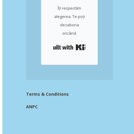
Îți respectăm
alegerea. Te poți
dezabona
oricând.
Built with Kit
Terms & Conditions
ANPC