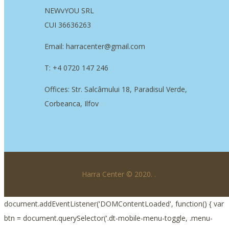
NEWvYOU SRL
CUI 36636263
Email: harracenter@gmail.com
T: +4 0720 147 246
Offices: Str. Salcâmului 18, Paradisul Verde,
Corbeanca, Ilfov
Harra Center © 2020.
.
document.addEventListener('DOMContentLoaded', function() { var
btn = document.querySelector('.dt-mobile-menu-toggle, .menu-