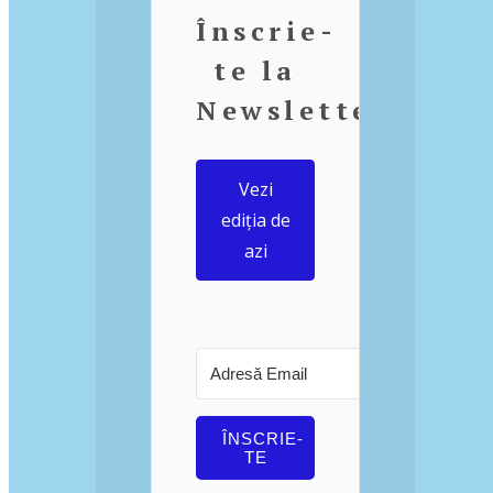
Înscrie-
te la
Newsletter
Vezi
ediția de
azi
ÎNSCRIE-
TE