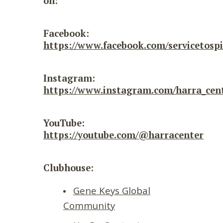
on:
Facebook:
https://www.facebook.com/servicetospi
Instagram:
https://www.instagram.com/harra_cent
YouTube:
https://youtube.com/@harracenter
Clubhouse:
Gene Keys Global
Community