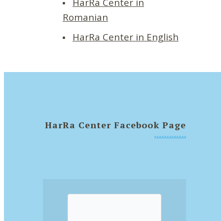
HarRa Center in
Romanian
HarRa Center in English
HarRa Center Facebook Page