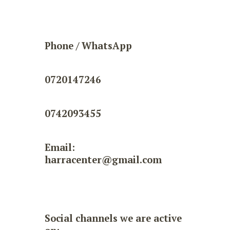
Phone / WhatsApp
0720147246
0742093455
Email:
harracenter@gmail.com
Social channels we are active