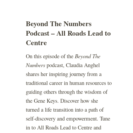
Beyond The Numbers
Podcast – All Roads Lead to
Centre
On this episode of the
Beyond The
Numbers
podcast, Claudia Anghel
shares her inspiring journey from a
traditional career in human resources to
guiding others through the wisdom of
the Gene Keys. Discover how she
turned a life transition into a path of
self-discovery and empowerment. Tune
in to All Roads Lead to Centre and