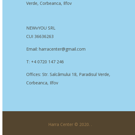
Verde, Corbeanca, Ilfov
NEWvYOU SRL
CUI 36636263
Email: harracenter@gmail.com
T: +4 0720 147 246
Offices: Str. Salcâmului 18, Paradisul Verde,
Corbeanca, Ilfov
Harra Center © 2020.
.