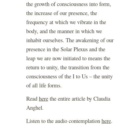
the growth of consciousness into form,
the increase of our presence, the
frequency at which we vibrate in the
body, and the manner in which we
inhabit ourselves. The awakening of our
presence in the Solar Plexus and the
leap we are now initiated to means the
return to unity, the transition from the
consciousness of the I to Us – the unity
of all life forms.
Read
here
the entire article by Claudia
Anghel.
Listen to the audio contemplation
here
.