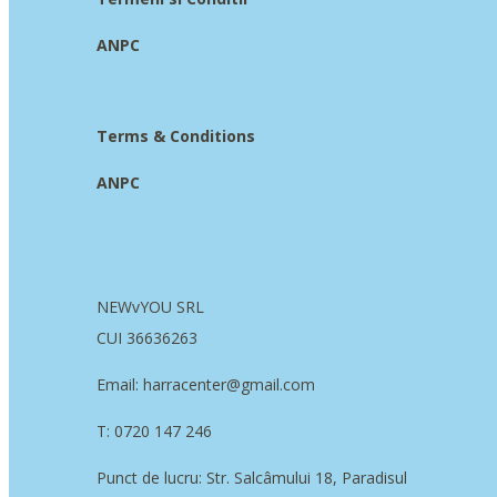
ANPC
Terms & Conditions
ANPC
NEWvYOU SRL
CUI 36636263
Email: harracenter@gmail.com
T: 0720 147 246
Punct de lucru: Str. Salcâmului 18, Paradisul