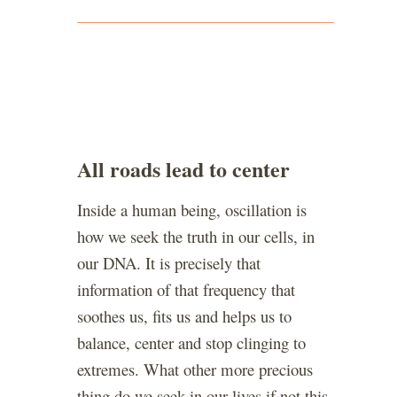
All roads lead to center
Inside a human being, oscillation is
how we seek the truth in our cells, in
our DNA. It is precisely that
information of that frequency that
soothes us, fits us and helps us to
balance, center and stop clinging to
extremes. What other more precious
thing do we seek in our lives if not this