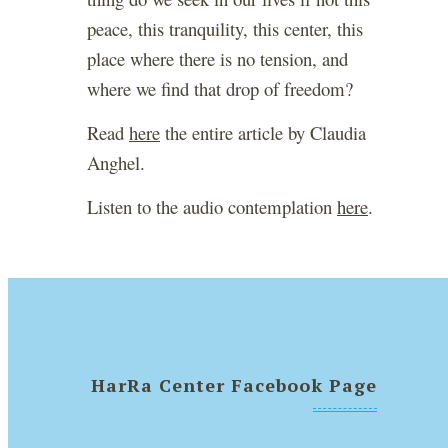
peace, this tranquility, this center, this
place where there is no tension, and
where we find that drop of freedom?
Read
here
the entire article by Claudia
Anghel.
Listen to the audio contemplation
here
.
HarRa Center Facebook Page