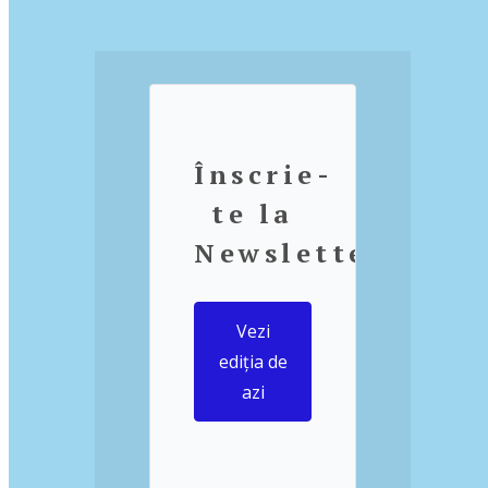
Înscrie-
te la
Newsletter
Vezi
ediția de
azi