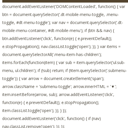
document.addEventListener('DOMContentLoaded', function() { var
btn = document.querySelector('.dt-mobile-menu-toggle, .menu-
toggle, #dt-menu-toggle'); var nav = document.querySelector('.dt-
mobile-menu-container, #dt-mobile-menu'); if (btn && nav) {
btn.addEventListener('click', function(e) { e.preventDefault();
e.stopPropagation(); nav.classList.toggle('open'); }); } var items =
document.querySelectorAll('.menu-item-has-children');
items.forEach(function(item) { var sub = item.querySelector('ul.sub-
menu, ul.children'); if (!sub) return; if (!item.querySelector('.submenu-
toggle')) { var arrow = document.createElement('span');
arrow.className = 'submenu-toggle'; arrow.innerHTML = '▼';
item.insertBefore(arrow, sub); arrow.addEventListener('click',
function(e) { e.preventDefault(); e.stopPropagation();
item.classList.toggle('open'); }); } });
document.addEventListener('click', function() { if (nav)
nav.classList.remove('open'); }); });