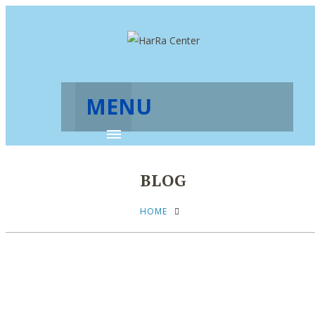
MENU
BLOG
HOME