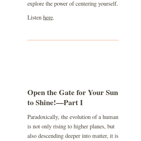
explore the power of centering yourself.
Listen
here
.
Open the Gate for Your Sun
to Shine!—Part I
Paradoxically, the evolution of a human
is not only rising to higher planes, but
also descending deeper into matter, it is