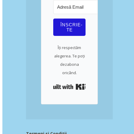
ÎNSCRIE-
TE
Îți respectăm
alegerea. Te poți
dezabona
oricând.
Built with Kit
Termeni si Conditii