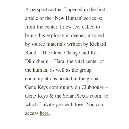
A perspective that I opened in the first
article of the ‘New Human’ series is:
from the center. I now feel called to
bring this exploration deeper, inspired
by source materials written by Richard
Rudd – The Great Change and Karl
Dürckheim – Hara, the vital center of
the human, as well as the group
contemplations hosted in the global
Gene Keys community on Clubhouse –
Gene Keys & the Solar Plexus room, to
which I invite you with love. You can
access
here
.