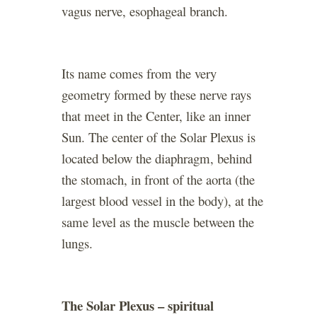
vagus nerve, esophageal branch.
Its name comes from the very
geometry formed by these nerve rays
that meet in the Center, like an inner
Sun. The center of the Solar Plexus is
located below the diaphragm, behind
the stomach, in front of the aorta (the
largest blood vessel in the body), at the
same level as the muscle between the
lungs.
The Solar Plexus – spiritual