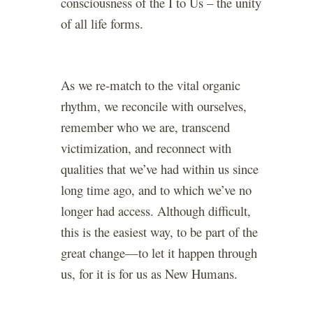
consciousness of the I to Us – the unity
of all life forms.
As we re-match to the vital organic
rhythm, we reconcile with ourselves,
remember who we are, transcend
victimization, and reconnect with
qualities that we’ve had within us since
long time ago, and to which we’ve no
longer had access. Although difficult,
this is the easiest way, to be part of the
great change—to let it happen through
us, for it is for us as New Humans.