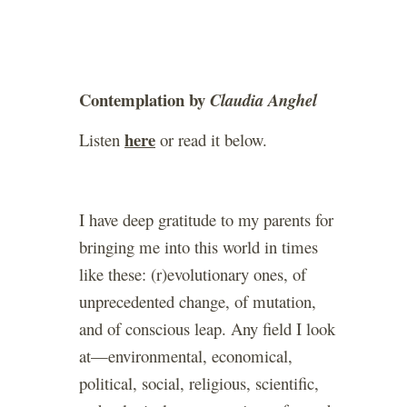
Contemplation by
Claudia Anghel
here
Listen
or read it below.
I have deep gratitude to my parents for
bringing me into this world in times
like these: (r)evolutionary ones, of
unprecedented change, of mutation,
and of conscious leap. Any field I look
at—environmental, economical,
political, social, religious, scientific,