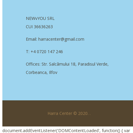
NEWvYOU SRL
CUI 36636263
Email: harracenter@gmail.com
T: +4 0720 147 246
Offices: Str. Salcâmului 18, Paradisul Verde,
Corbeanca, Ilfov
Harra Center © 2020.
.
document.addEventListener('DOMContentLoaded', function() { var