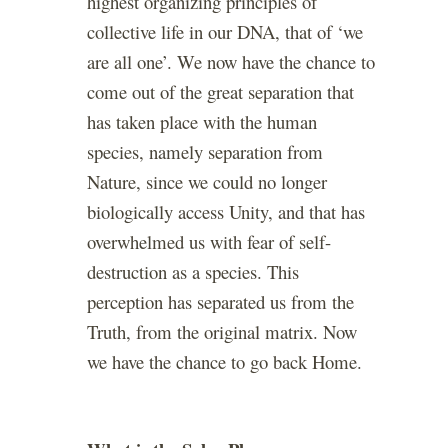
highest organizing principles of
collective life in our DNA, that of ‘we
are all one’. We now have the chance to
come out of the great separation that
has taken place with the human
species, namely separation from
Nature, since we could no longer
biologically access Unity, and that has
overwhelmed us with fear of self-
destruction as a species. This
perception has separated us from the
Truth, from the original matrix. Now
we have the chance to go back Home.