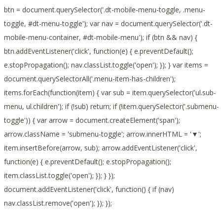
btn = document.querySelector('.dt-mobile-menu-toggle, .menu-
toggle, #dt-menu-toggle'); var nav = document.querySelector('.dt-
mobile-menu-container, #dt-mobile-menu'); if (btn && nav) {
btn.addEventListener('click', function(e) { e.preventDefault();
e.stopPropagation(); nav.classList.toggle('open'); }); } var items =
document.querySelectorAll('.menu-item-has-children');
items.forEach(function(item) { var sub = item.querySelector('ul.sub-
menu, ul.children'); if (!sub) return; if (!item.querySelector('.submenu-
toggle')) { var arrow = document.createElement('span');
arrow.className = 'submenu-toggle'; arrow.innerHTML = '▼';
item.insertBefore(arrow, sub); arrow.addEventListener('click',
function(e) { e.preventDefault(); e.stopPropagation();
item.classList.toggle('open'); }); } });
document.addEventListener('click', function() { if (nav)
nav.classList.remove('open'); }); });