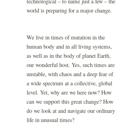
technological – to name just a few – the
world is preparing for a major change.
We live in times of mutation in the
human body and in all living systems,
as well as in the body of planet Earth,
our wonderful host. Yes, such times are
unstable, with chaos and a deep fear of
a wide spectrum at a collective, global
level. Yet, why are we here now? How
can we support this great change? How
do we look at and navigate our ordinary
life in unusual times?