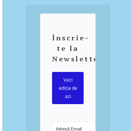
Înscrie-
te la
Newsletter
Vezi
ediția de
azi