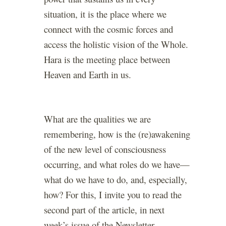
situation, it is the place where we
connect with the cosmic forces and
access the holistic vision of the Whole.
Hara is the meeting place between
Heaven and Earth in us.
What are the qualities we are
remembering, how is the (re)awakening
of the new level of consciousness
occurring, and what roles do we have—
what do we have to do, and, especially,
how? For this, I invite you to read the
second part of the article, in next
week’s issue of the Newsletter.