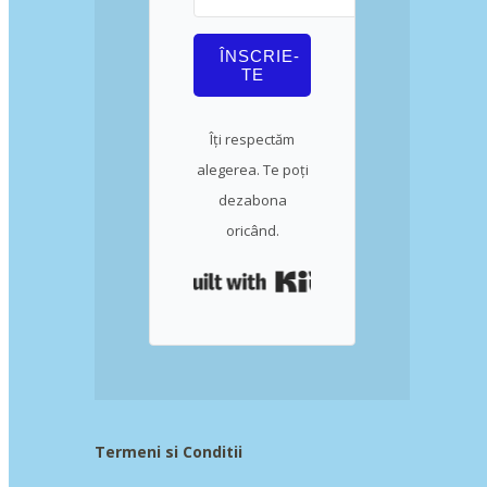
ÎNSCRIE-
TE
Îți respectăm
alegerea. Te poți
dezabona
oricând.
Built with Kit
Termeni si Conditii