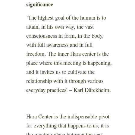
significance
‘The highest goal of the human is to
attain, in his own way, the vast
consciousness in form, in the body,
with full awareness and in full
freedom. The inner Hara center is the
place where this meeting is happening,
and it invites us to cultivate the
relationship with it through various
everyday practices’ – Karl Dürckheim.
Hara Center is the indispensable pivot
for everything that happens to us, it is
the meeting place between the vast