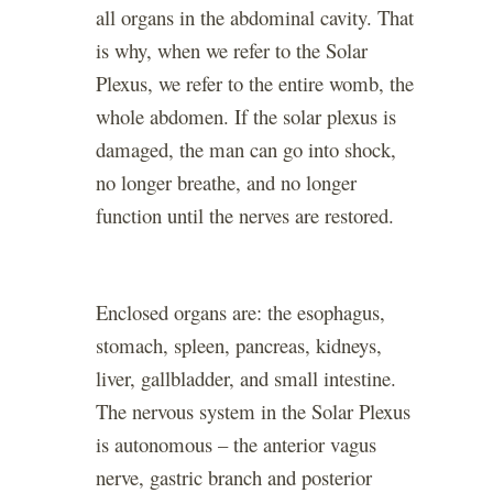
all organs in the abdominal cavity. That
is why, when we refer to the Solar
Plexus, we refer to the entire womb, the
whole abdomen. If the solar plexus is
damaged, the man can go into shock,
no longer breathe, and no longer
function until the nerves are restored.
Enclosed organs are: the esophagus,
stomach, spleen, pancreas, kidneys,
liver, gallbladder, and small intestine.
The nervous system in the Solar Plexus
is autonomous – the anterior vagus
nerve, gastric branch and posterior