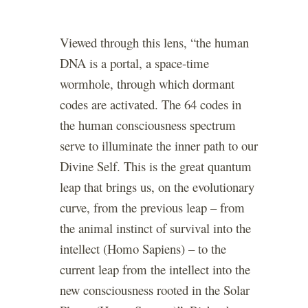
Viewed through this lens, “the human
DNA is a portal, a space-time
wormhole, through which dormant
codes are activated. The 64 codes in
the human consciousness spectrum
serve to illuminate the inner path to our
Divine Self. This is the great quantum
leap that brings us, on the evolutionary
curve, from the previous leap – from
the animal instinct of survival into the
intellect (Homo Sapiens) – to the
current leap from the intellect into the
new consciousness rooted in the Solar