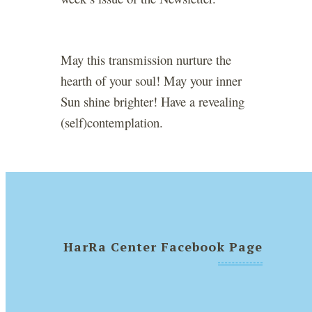
May this transmission nurture the
hearth of your soul! May your inner
Sun shine brighter! Have a revealing
(self)contemplation.
HarRa Center Facebook Page