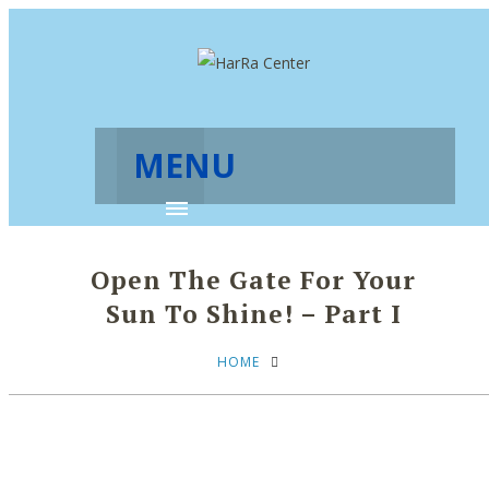
MENU
Open The Gate For Your
Sun To Shine! – Part I
HOME