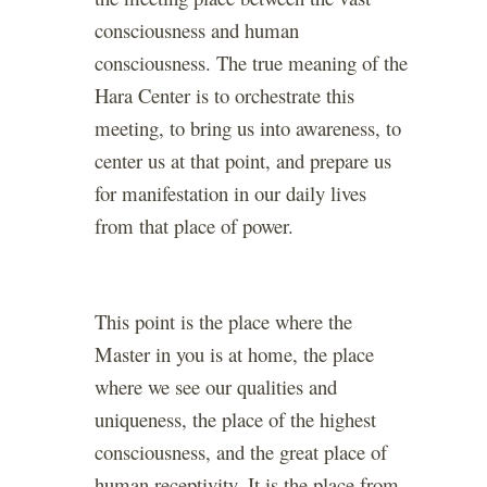
consciousness and human
consciousness. The true meaning of the
Hara Center is to orchestrate this
meeting, to bring us into awareness, to
center us at that point, and prepare us
for manifestation in our daily lives
from that place of power.
This point is the place where the
Master in you is at home, the place
where we see our qualities and
uniqueness, the place of the highest
consciousness, and the great place of
human receptivity. It is the place from