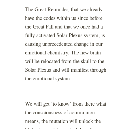
The Great Reminder, that we already
have the codes within us since before
the Great Fall and that we once had a
fully activated Solar Plexus system, is
causing unprecedented change in our
emotional chemistry. The new brain
will be relocated from the skull to the
Solar Plexus and will manifest through
the emotional system.
We will get ‘to know’ from there what
the consciousness of communion
means, the mutation will unlock the