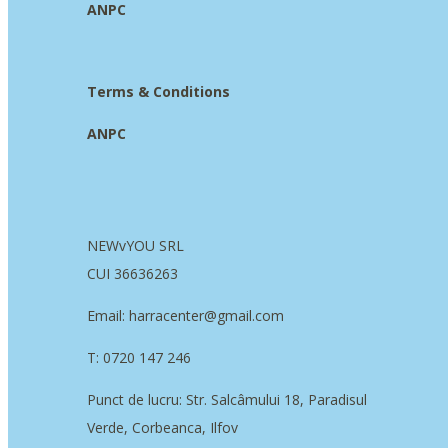
ANPC
Terms & Conditions
ANPC
NEWvYOU SRL
CUI 36636263
Email: harracenter@gmail.com
T: 0720 147 246
Punct de lucru: Str. Salcâmului 18, Paradisul
Verde, Corbeanca, Ilfov