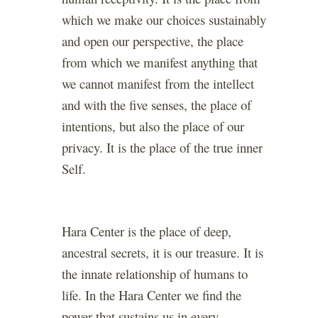
which we make our choices sustainably
and open our perspective, the place
from which we manifest anything that
we cannot manifest from the intellect
and with the five senses, the place of
intentions, but also the place of our
privacy. It is the place of the true inner
Self.
Hara Center is the place of deep,
ancestral secrets, it is our treasure. It is
the innate relationship of humans to
life. In the Hara Center we find the
power that sustains us in every