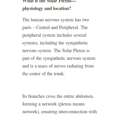
What is the Solar Plexus—
physiology and location?
The human nervous system has two
parts – Central and Peripheral. The
peripheral system includes several
systems, including the sympathetic
nervous system. The Solar Plexus is
part of the sympathetic nervous system
and is a mass of nerves radiating from
the center of the trunk.
Its branches cross the entire abdomen,
forming a network (plexus means
network), ensuring interconnection with