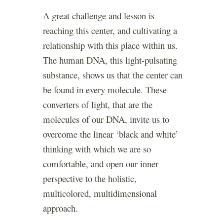
A great challenge and lesson is
reaching this center, and cultivating a
relationship with this place within us.
The human DNA, this light-pulsating
substance, shows us that the center can
be found in every molecule. These
converters of light, that are the
molecules of our DNA, invite us to
overcome the linear ‘black and white’
thinking with which we are so
comfortable, and open our inner
perspective to the holistic,
multicolored, multidimensional
approach.