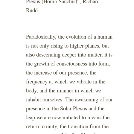
Plexus (Homo Sanctus)”, Richard
Rudd.
Paradoxically, the evolution of a human
is not only rising to higher planes, but
also descending deeper into matter, it is
the growth of consciousness into form,
the increase of our presence, the
frequency at which we vibrate in the
body, and the manner in which we
inhabit ourselves. The awakening of our
presence in the Solar Plexus and the
leap we are now initiated to means the
return to unity, the transition from the