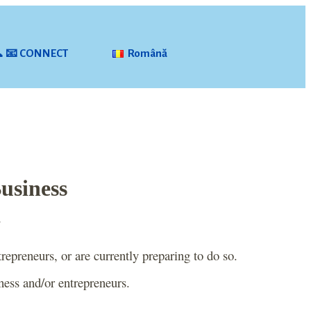
📞 📧 CONNECT
Română
Business
~
repreneurs, or are currently preparing to do so.
ness and/or entrepreneurs.