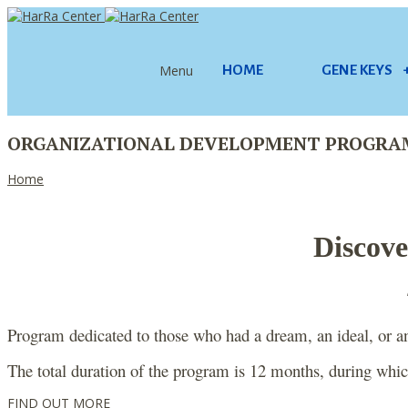
Menu
HOME
GENE KEYS
ORGANIZATIONAL DEVELOPMENT PROGRA
Home
Discove
Program dedicated to those who had a dream, an ideal, or an 
The total duration of the program is 12 months, during which
FIND OUT MORE