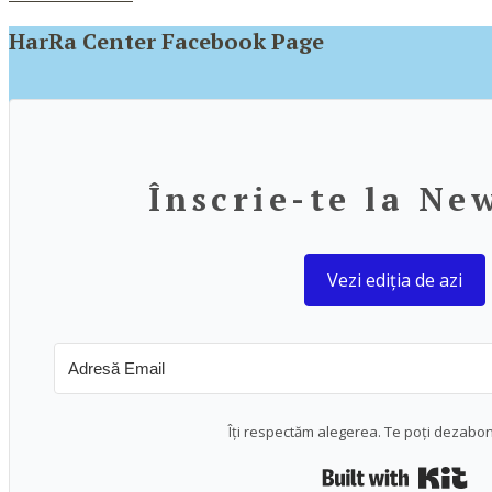
HarRa Center Facebook Page
Înscrie-te la Ne
Vezi ediția de azi
Îți respectăm alegerea. Te poți dezabo
Bui