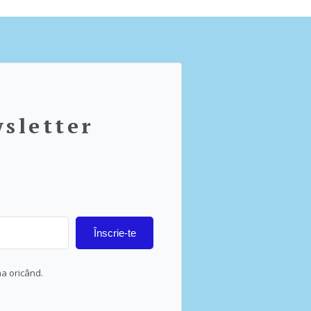
wsletter
Înscrie-te
na oricând.
lt with Kit