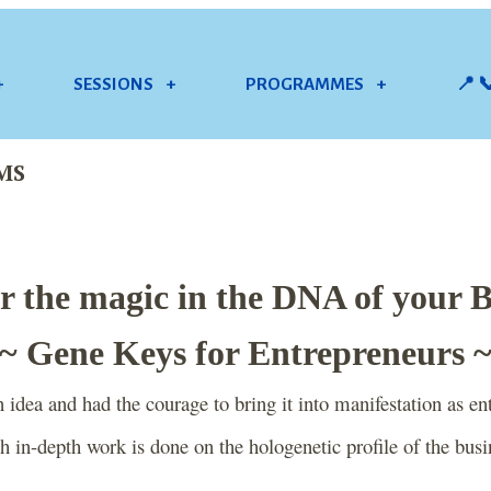
+
SESSIONS
+
PROGRAMMES
+
📍 
MS
r the magic in the DNA of your 
~ Gene Keys for Entrepreneurs 
idea and had the courage to bring it into manifestation as ent
 in-depth work is done on the hologenetic profile of the busi