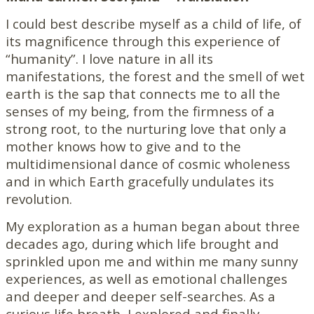
I could best describe myself as a child of life, of
its magnificence through this experience of
“humanity”. I love nature in all its
manifestations, the forest and the smell of wet
earth is the sap that connects me to all the
senses of my being, from the firmness of a
strong root, to the nurturing love that only a
mother knows how to give and to the
multidimensional dance of cosmic wholeness
and in which Earth gracefully undulates its
revolution.
My exploration as a human began about three
decades ago, during which life brought and
sprinkled upon me and within me many sunny
experiences, as well as emotional challenges
and deeper and deeper self-searches. As a
curious life breath, I explored and finally