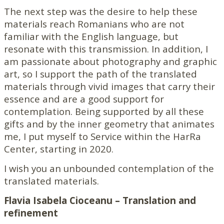
The next step was the desire to help these
materials reach Romanians who are not
familiar with the English language, but
resonate with this transmission. In addition, I
am passionate about photography and graphic
art, so I support the path of the translated
materials through vivid images that carry their
essence and are a good support for
contemplation. Being supported by all these
gifts and by the inner geometry that animates
me, I put myself to Service within the HarRa
Center, starting in 2020.
I wish you an unbounded contemplation of the
translated materials.
Flavia Isabela Cioceanu – Translation and
refinement