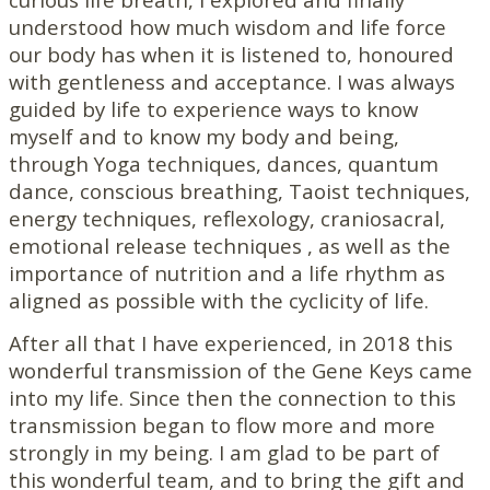
understood how much wisdom and life force
our body has when it is listened to, honoured
with gentleness and acceptance. I was always
guided by life to experience ways to know
myself and to know my body and being,
through Yoga techniques, dances, quantum
dance, conscious breathing, Taoist techniques,
energy techniques, reflexology, craniosacral,
emotional release techniques , as well as the
importance of nutrition and a life rhythm as
aligned as possible with the cyclicity of life.
After all that I have experienced, in 2018 this
wonderful transmission of the Gene Keys came
into my life. Since then the connection to this
transmission began to flow more and more
strongly in my being. I am glad to be part of
this wonderful team, and to bring the gift and