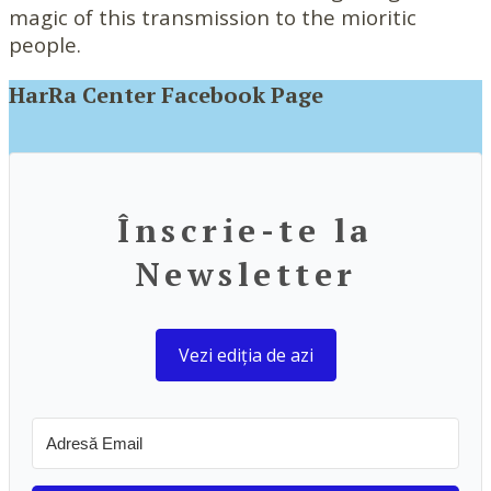
magic of this transmission to the mioritic
people.
HarRa Center Facebook Page
Înscrie-te la
Newsletter
Vezi ediția de azi