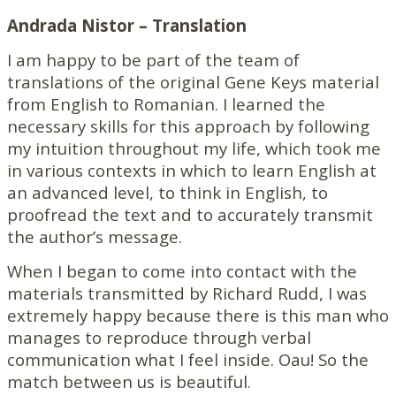
Andrada Nistor – Translation
I am happy to be part of the team of
translations of the original Gene Keys material
from English to Romanian. I learned the
necessary skills for this approach by following
my intuition throughout my life, which took me
in various contexts in which to learn English at
an advanced level, to think in English, to
proofread the text and to accurately transmit
the author’s message.
When I began to come into contact with the
materials transmitted by Richard Rudd, I was
extremely happy because there is this man who
manages to reproduce through verbal
communication what I feel inside. Oau! So the
match between us is beautiful.