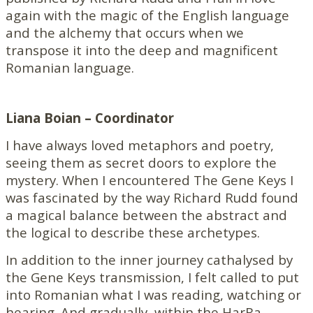
again with the magic of the English language
and the alchemy that occurs when we
transpose it into the deep and magnificent
Romanian language.
Liana Boian – Coordinator
I have always loved metaphors and poetry,
seeing them as secret doors to explore the
mystery. When I encountered The Gene Keys I
was fascinated by the way Richard Rudd found
a magical balance between the abstract and
the logical to describe these archetypes.
In addition to the inner journey cathalysed by
the Gene Keys transmission, I felt called to put
into Romanian what I was reading, watching or
hearing. And gradually, within the HarRa