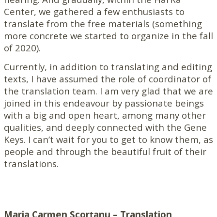
Center, we gathered a few enthusiasts to
translate from the free materials (something
more concrete we started to organize in the fall
of 2020).
Currently, in addition to translating and editing
texts, I have assumed the role of coordinator of
the translation team. I am very glad that we are
joined in this endeavour by passionate beings
with a big and open heart, among many other
qualities, and deeply connected with the Gene
Keys. I can’t wait for you to get to know them, as
people and through the beautiful fruit of their
translations.
Maria Carmen Scorțanu – Translation