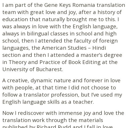
I am part of the Gene Keys Romania translation
team with great love and joy, after a history of
education that naturally brought me to this. I
was always in love with the English language,
always in bilingual classes in school and high
school, then I attended the faculty of foreign
languages, the American Studies – Hindi
section and then I attended a master’s degree
in Theory and Practice of Book Editing at the
University of Bucharest.
A creative, dynamic nature and forever in love
with people, at that time I did not choose to
follow a translator profession, but I’ve used my
English language skills as a teacher.
Now I rediscover with immense joy and love the
translation work through the materials
published by Richard Rudd and I fall in love