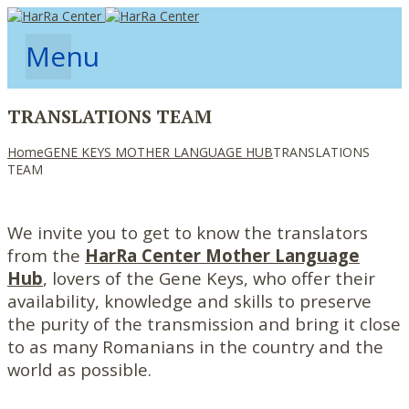
Menu
TRANSLATIONS TEAM
Home
GENE KEYS MOTHER LANGUAGE HUB
TRANSLATIONS
TEAM
We invite you to get to know the translators
from the
HarRa Center Mother Language
Hub
, lovers of the Gene Keys, who offer their
availability, knowledge and skills to preserve
the purity of the transmission and bring it close
to as many Romanians in the country and the
world as possible.