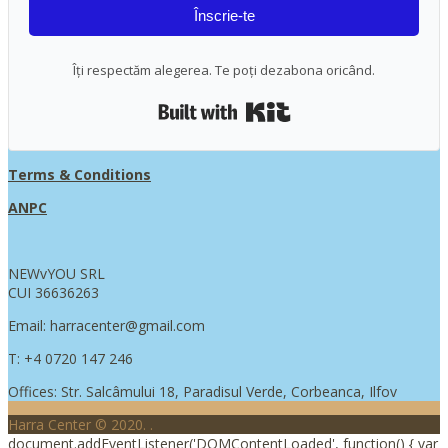
Înscrie-te
Îți respectăm alegerea. Te poți dezabona oricând.
Built with Kit
Terms & Conditions
ANPC
NEWvYOU SRL
CUI 36636263
Email: harracenter@gmail.com
T: +4 0720 147 246
Offices: Str. Salcâmului 18, Paradisul Verde, Corbeanca, Ilfov
Harra Center © 2020.
.
document.addEventListener('DOMContentLoaded', function() { var